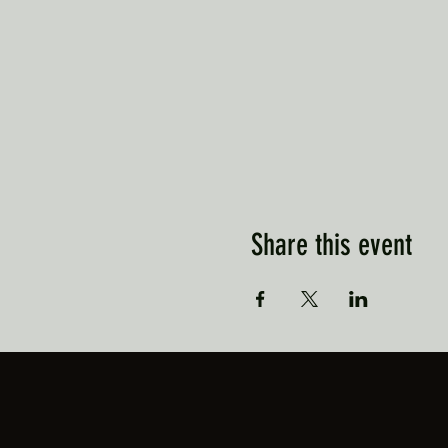
Share this event