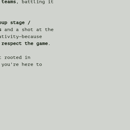
 teams
, battling it 
oup stage / 
s
 and a shot at the 
ativity—because 
 
respect the game
.
t rooted in 
 you're here to 