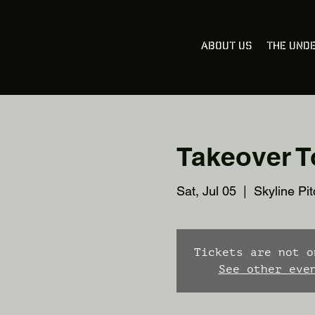
About Us
The Und
Takeover To
Sat, Jul 05
  |  
Skyline Pit
Tickets are not o
See other eve