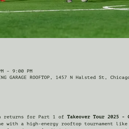
PM – 9:00 PM
ING GARAGE ROOFTOP, 1457 N Halsted St, Chicag
n returns for Part 1 of 
Takeover Tour 2025 - 
ne with a high-energy rooftop tournament like