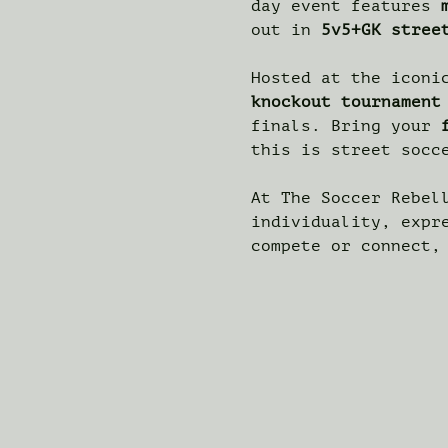
day event features 
out in 
5v5+GK stree
Hosted at the iconi
knockout tournament
finals. Bring your 
this is street socc
At The Soccer Rebel
individuality, expr
compete or connect,