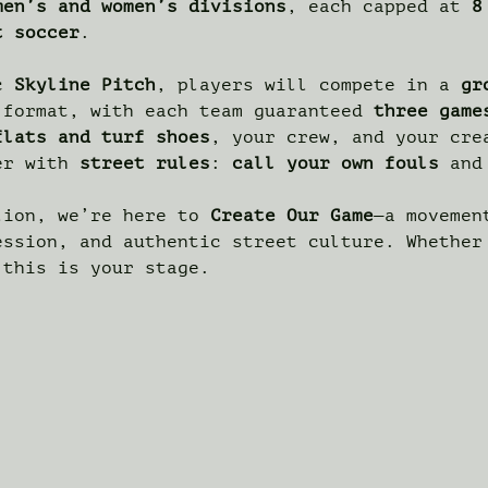
men’s and women’s divisions
, each capped at 
8
t soccer
.
c 
Skyline Pitch
, players will compete in a 
gr
 format, with each team guaranteed 
three game
flats and turf shoes
, your crew, and your cre
er with 
street rules
: 
call your own fouls
 and
lion, we’re here to 
Create Our Game
—a movemen
ession, and authentic street culture. Whether
 this is your stage.