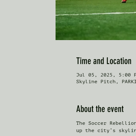
Time and Location
Jul 05, 2025, 5:00 
Skyline Pitch, PARK
About the event
The Soccer Rebellio
up the city’s skyli