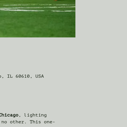
o, IL 60610, USA
Chicago
, lighting 
 no other. This one-