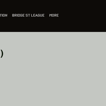
tion
Bridge St League
More
)