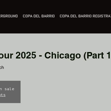
erground
Copa Del Barrio
Copa Del Barrio Registra
ur 2025 - Chicago (Part 1
ch
n sale
nts