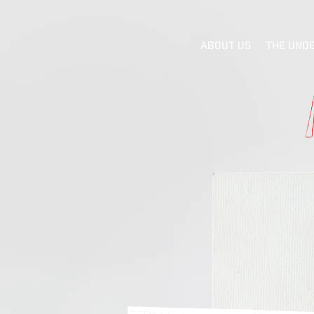
About Us
The Und