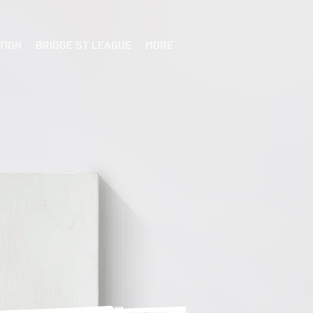
tion
Bridge St League
More