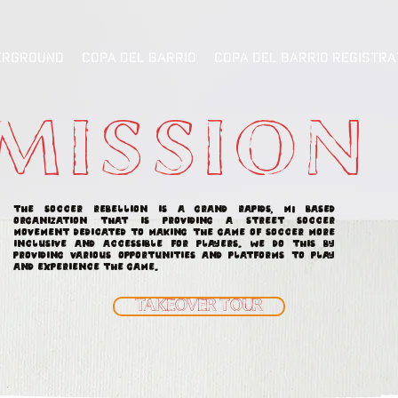
erground
Copa Del Barrio
Copa Del Barrio Registra
M i s s i o n
The Soccer Rebellion is a Grand Rapids, MI based
organization that is providing a street soccer
movement dedicated to making the game of soccer more
inclusive and accessible for players. We do this by
providing various opportunities and platforms to play
and experience the game.
TAKEOVER TOUR