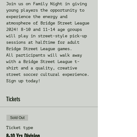
Join us on Family Night in giving 
young players the opportunity to 
experience the energy and 
atmosphere of Bridge Street League 
2024! 8-10 and 11-14 age groups 
will play in street-style pick-up 
sessions at halftime for adult 
Bridge Street League games. 
All participants will walk away 
with a Bridge Street League t-
shirt and a quality, creative 
street soccer cultural experience. 
Sign up today!
Tickets
Sold Out
Ticket type
8-10 Yrs Division