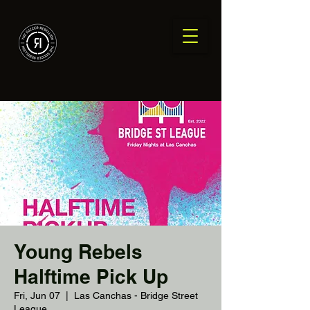
Young Rebels
Halftime Pick Up
Fri, Jun 07
  |  
Las Canchas - Bridge Street
League