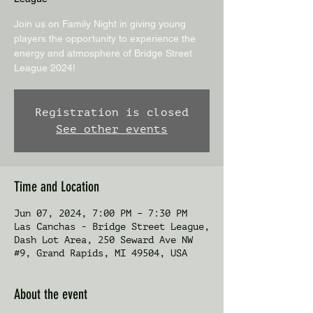
Join us on Family Night in giving young
players the opportunity to experience the
energy and atmosphere of Bridge Street
League 2024!
Registration is closed
See other events
Time and Location
Jun 07, 2024, 7:00 PM – 7:30 PM
Las Canchas - Bridge Street League,
Dash Lot Area, 250 Seward Ave NW
#9, Grand Rapids, MI 49504, USA
About the event