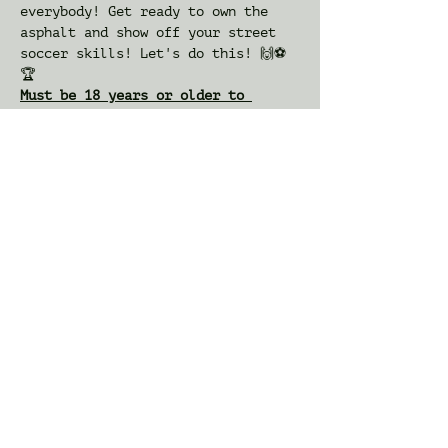
everybody! Get ready to own the 
asphalt and show off your street 
soccer skills! Let's do this! 🙌⚽️
🏆
Must be 18 years or older to 
participate
: Packet Pickup and a a special 
appearance by USWNT star Midge 
Purce 
 at the Wayne Towne Center 
mall Dick's Sporting Goods (76 
Willowbrook Blvd, Wayne, NJ 
07470).
IMPORTANT
will happen from 
11am-2pm
Tickets
Sale ended
Ticket type
OOSA Classic 3v3 Tournament