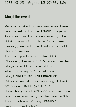
1235 NJ-23, Wayne, NJ 07470, USA
About the event
We are stoked to announce we have 
partnered with the USWNT Players 
Association for a new event, the 
OOSA Classic! On July 12 in New 
Jersey, we will be hosting a full 
day of soccer.
In the 
 portion of the OOSA 
Classic, teams of 3-5 mixed gender 
players will square off in 
electrifying 3v3 rotational 
play!
STREET CRED TOURNAMENT
90 minutes of programming, 1 Park 
SC Soccer Ball (with 1:1 
donation), and 20% off your entire 
purchase voucher, to be used with 
the purchase of any USWNTPA 
product!
Includes: 