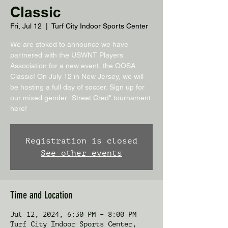
Classic
Fri, Jul 12
  |  
Turf City Indoor Sports Center
We are stoked to announce we have
partnered with the USWNT Players
Association for a new event, the OOSA
Classic! On July 12 in New Jersey, we will
be hosting a full day of soccer. Sign up for
our mixed gender "Street Cred" tournament
here!
Registration is closed
See other events
Time and Location
Jul 12, 2024, 6:30 PM – 8:00 PM
Turf City Indoor Sports Center,