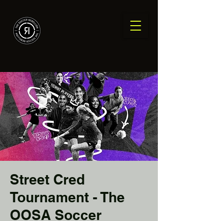
Street Cred
Tournament - The
OOSA Soccer