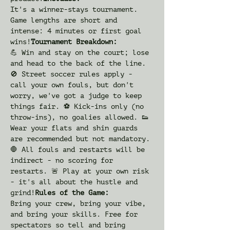
It's a winner-stays tournament. 
Game lengths are short and 
intense: 4 minutes or first goal 
wins!
Tournament Breakdown: 
💪 Win and stay on the court; lose 
and head to the back of the line. 
🚫 Street soccer rules apply - 
call your own fouls, but don't 
worry, we've got a judge to keep 
things fair. ⚽️ Kick-ins only (no 
throw-ins), no goalies allowed. 👟 
Wear your flats and shin guards 
are recommended but not mandatory. 
🛑 All fouls and restarts will be 
indirect - no scoring for 
restarts. 🚨 Play at your own risk 
- it's all about the hustle and 
grind!
Rules of the Game: 
Bring your crew, bring your vibe, 
and bring your skills. Free for 
spectators so tell and bring 