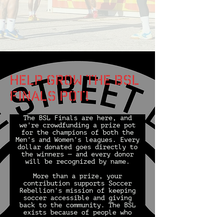
Help grow the bsl
finals pot!
The BSL Finals are here, and
we're crowdfunding a prize pot
for the champions of both the
Men's and Women's leagues. Every
dollar donated goes directly to
the winners — and every donor
will be recognized by name.
More than a prize, your
contribution supports Soccer
Rebellion's mission of keeping
soccer accessible and giving
back to the community. The BSL
exists because of people who