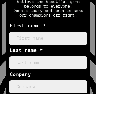
believe the beautiful game
belongs to everyone.
Donate today and help us send
our champions off right.
First name
Last name
Company
Email
Phone