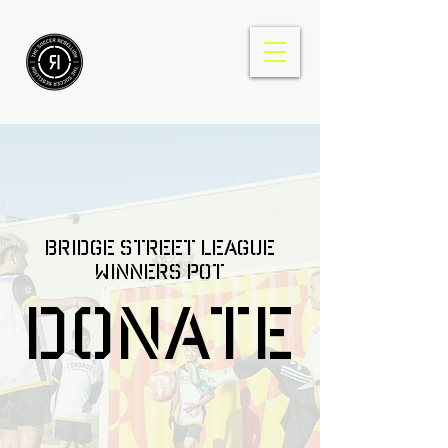
Bridge Street league
winners pot
DONATE